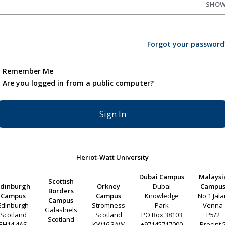
SHO
Forgot your password
Remember Me
Are you logged in from a public computer?
Heriot-Watt University
Dubai Campus
Malaysi
Scottish
Edinburgh
Orkney
Dubai
Campu
Borders
Campus
Campus
Knowledge
No 1 Jal
Campus
Edinburgh
Stromness
Park
Venna
Galashiels
Scotland
Scotland
PO Box 38103
P5/2
Scotland
EH14 4AS
KW16 3AW
+97145717000
Precint 