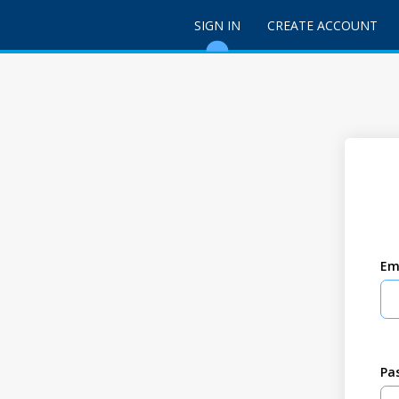
SIGN IN
CREATE ACCOUNT
Em
Pa