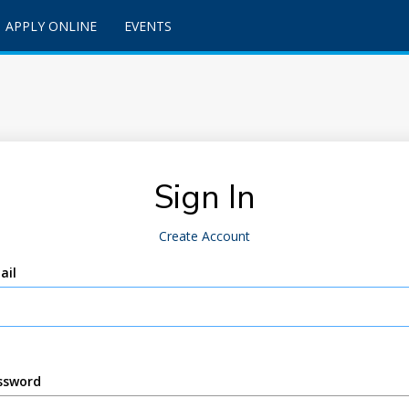
APPLY ONLINE
EVENTS
Sign In
Create Account
ail
ssword